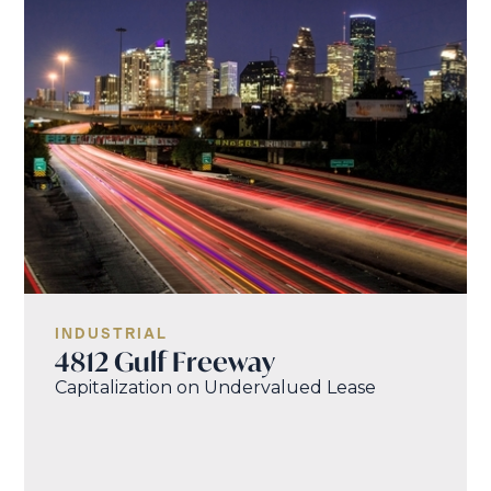
INDUSTRIAL
4812 Gulf Freeway
Capitalization on Undervalued Lease