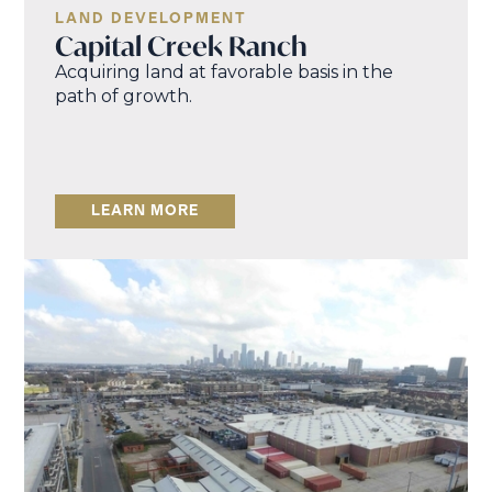
LAND DEVELOPMENT
Capital Creek Ranch
Acquiring land at favorable basis in the
path of growth.
LEARN MORE