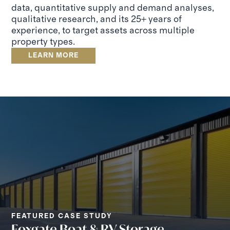
data, quantitative supply and demand analyses,
qualitative research, and its 25+ years of
experience, to target assets across multiple
property types.
LEARN MORE
FEATURED CASE STUDY
Foxgate Boat & RV Storage