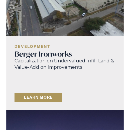
DEVELOPMENT
Berger Ironworks
Capitalization on Undervalued Infill Land &
Value-Add on Improvements
LEARN MORE