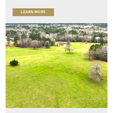
LEARN MORE