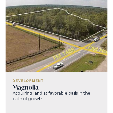
DEVELOPMENT
Magnolia
Acquiring land at favorable basis in the
path of growth