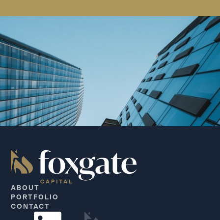
ABOUT
PORTFOLIO
CONTACT