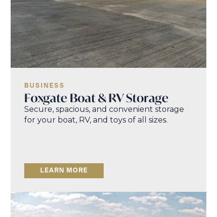
BUSINESS
Foxgate Boat & RV Storage
Secure, spacious, and convenient storage
for your boat, RV, and toys of all sizes.
LEARN MORE