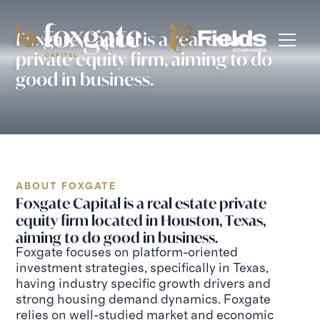
Foxgate Capital is a real estate
private equity firm, aiming to do
good in business.
ABOUT FOXGATE
Foxgate Capital is a real estate private
equity firm located in Houston, Texas,
aiming to do good in business.
Foxgate focuses on platform-oriented
investment strategies, specifically in Texas,
having industry specific growth drivers and
strong housing demand dynamics. Foxgate
relies on well-studied market and economic