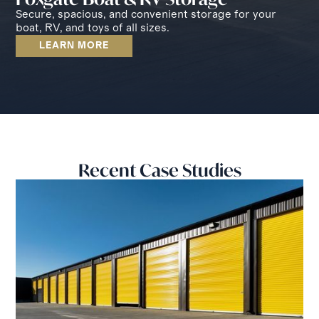
Secure, spacious, and convenient storage for your
boat, RV, and toys of all sizes.
LEARN MORE
Recent Case Studies