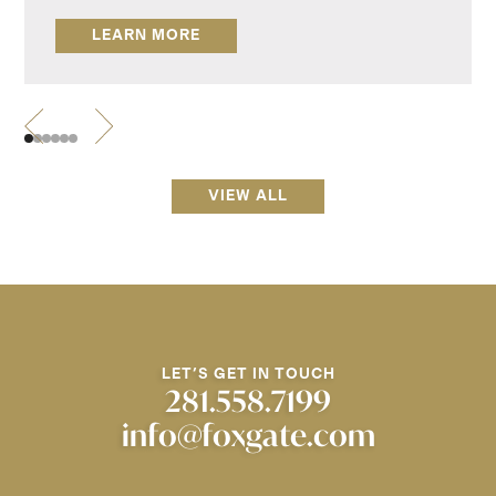
LEARN MORE
VIEW ALL
LET'S GET IN TOUCH
281.558.7199
info@foxgate.com